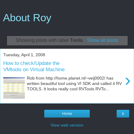
About Roy
Showing posts with label
Tools
.
Show all posts
Tuesday, April 1, 2008
How to check/Update the
VMtools on Virtual Machine
›
Rob from http://home.planet.nl/~veij0002/ has
written beautiful tool using VI SDK and called it RV
TOOLS. It looks really cool RVTools RVTo...
›
Home
View web version