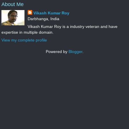
About Me
Vikash Kumar Roy
Darbhanga, India
Vikash Kumar Roy is a industry veteran and have
expertise in multiple domain.
View my complete profile
Powered by
Blogger
.