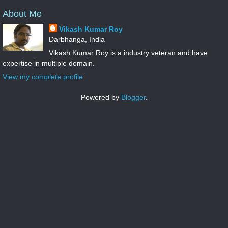
About Me
Vikash Kumar Roy
Darbhanga, India
Vikash Kumar Roy is a industry veteran and have
expertise in multiple domain.
View my complete profile
Powered by
Blogger
.