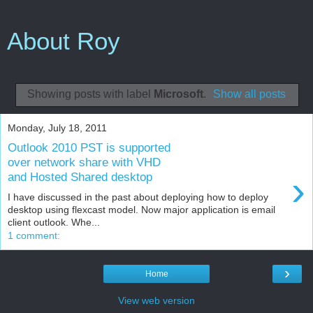
About Roy
Showing posts with label
Microsoft
.
Show all posts
Monday, July 18, 2011
Outlook 2010 PST is supported
over network share with VHD
›
and Hosted Shared desktop
I have discussed in the past about deploying how to deploy
desktop using flexcast model. Now major application is email
client outlook. Whe...
1 comment:
›
Home
View web version