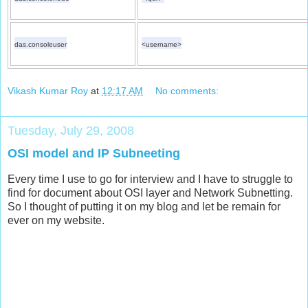
das.consoleuser
<username>
Vikash Kumar Roy
at
12:17 AM
No comments:
Tuesday, July 29, 2008
OSI model and IP Subneeting
Every time I use to go for interview and I have to struggle to
find for document about OSI layer and Network Subnetting.
So I thought of putting it on my blog and let be remain for
ever on my website.