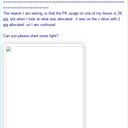
=====================================================
====================
The reason I am asking..is that the PK usage on one of my boxes is 29
gig..but when I look at what was allocated ..it was on the c drive with 2
gig allocated..so I am confused.
Can you please shed some light?