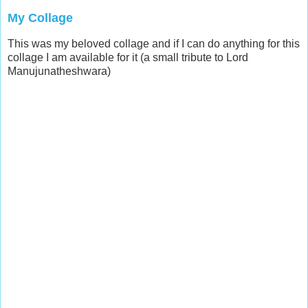
My Collage
This was my beloved collage and if I can do anything for this
collage I am available for it (a small tribute to Lord
Manujunatheshwara)