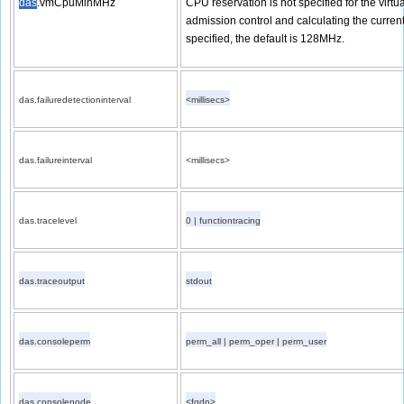
das
.vmCpuMinMHz
CPU reservation is not specified for the virt
admission control and calculating the current f
specified, the default is 128MHz.
das.failuredetectioninterval
<millisecs>
das.failureinterval
<millisecs>
das.tracelevel
0 | functiontracing
das.traceoutput
stdout
das.consoleperm
perm_all | perm_oper | perm_user
das.consolenode
<fqdn>