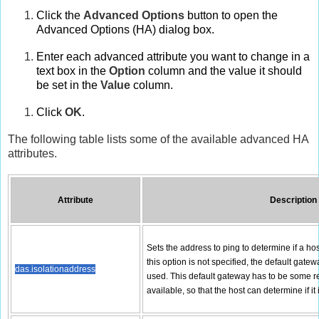
Click the
Advanced Options
button to open the
Advanced Options (HA) dialog box.
Enter each advanced attribute you want to change in a
text box in the
Option
column and the value it should
be set in the
Value
column.
Click
OK
.
The following table lists some of the available advanced HA
attributes.
Attribute
Description
Sets the address to ping to determine if a host
this option is not specified, the default gate
das.isolationaddress
used. This default gateway has to be some re
available, so that the host can determine if it