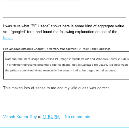
I was sure what “PF Usage” shows here is some kind of aggregate value
so I “googled” for it and found the following explanation on one of the
forum
Per
Windows Internals
Chapter 7: Memory Management -> Page Fault Handling:
Note that the Mem Usage bar (called PF Usage in Windows XP and Windows Server 2003) is a
This number represents potential page file usage, not actual page file usage. It is how much 
the private committed virtual memory in the system had to be paged out all at once.
This makes lots of sense to me and my wild guess was correct.
Vikash Kumar Roy
at
11:54 PM
No comments: