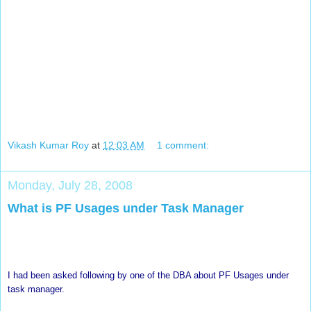
Vikash Kumar Roy
at
12:03 AM
1 comment:
Monday, July 28, 2008
What is PF Usages under Task Manager
I had been asked following by one of the DBA about PF Usages under
task manager.