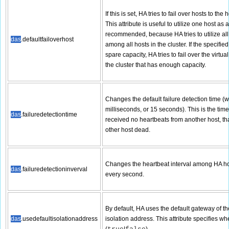
If this is set, HA tries to fail over hosts to the
This attribute is useful to utilize one host as a
recommended, because HA tries to utilize all
das
.defaultfailoverhost
among all hosts in the cluster. If the specif
spare capacity, HA tries to fail over the virtu
the cluster that has enough capacity.
Changes the default failure detection time (w
milliseconds, or 15 seconds). This is the ti
das
.failuredetectiontime
received no heartbeats from another host, tha
other host dead.
Changes the heartbeat interval among HA host
das
.failuredetectioninverval
every second.
By default, HA uses the default gateway of t
das
.usedefaultisolationaddress
isolation address. This attribute specifies w