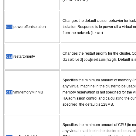
(
true
|
false
).
Changes the default cluster behavior for Isol
das
.poweroffonisolation
Isolation Response is to power off a virtual 
from the network (
true
).
Changes the restart priority for the cluster. O
das
.restartpriority
disabled
|
low
|
medium
|
high
. Default is
Specifies the minimum amount of memory (in 
any virtual machine in the cluster to be usabl
das
.vmMemoryMinMB
memory reservation is not specified for the v
HA admission control and calculating the curre
specified, the default is 128MB.
Specifies the minimum amount of CPU (in meg
any virtual machine in the cluster to be usabl