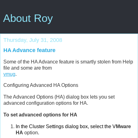
About Roy
Thursday, July 31, 2008
HA Advance feature
Some of the HA Advance feature is smartly stolen from Help
file and some are from
vmug
.
Configuring Advanced HA Options
The Advanced Options (HA) dialog box lets you set
advanced configuration options for HA.
To set advanced options for HA
In the Cluster Settings dialog box, select the V
Mware
HA
option
.