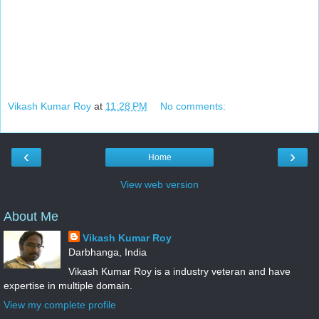
Vikash Kumar Roy
at
11:28 PM
No comments:
‹
›
Home
View web version
About Me
Vikash Kumar Roy
Darbhanga, India
Vikash Kumar Roy is a industry veteran and have
expertise in multiple domain.
View my complete profile