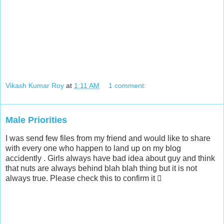
Vikash Kumar Roy
at
1:11 AM
1 comment:
Male Priorities
I was send few files from my friend and would like to share
with every one who happen to land up on my blog
accidently . Girls always have bad idea about guy and think
that nuts are always behind blah blah thing but it is not
always true. Please check this to confirm it 