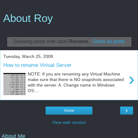
About Roy
Showing posts with label
Rename
.
Show all posts
Tuesday, March 25, 2008
How to rename Virtual Server
›
NOTE: If you are renaming any Virtual Machine
make sure that there is NO snapshots associated
with the server. A. Change name in Windows
OS:...
›
Home
View web version
About Me