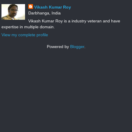
Vikash Kumar Roy
Darbhanga, India
Vikash Kumar Roy is a industry veteran and have
expertise in multiple domain.
View my complete profile
Powered by
Blogger
.