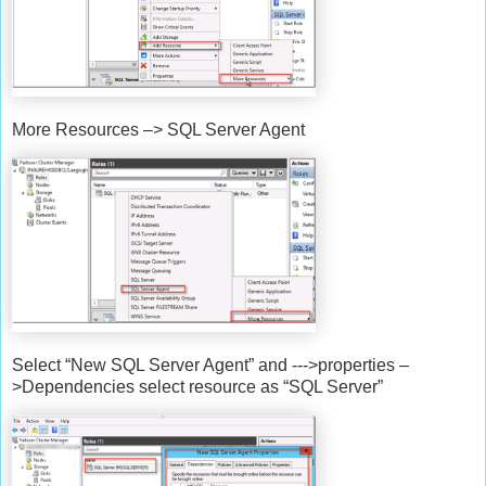
More Resources –> SQL Server Agent
Select “New SQL Server Agent” and --->properties –
>Dependencies select resource as “SQL Server”