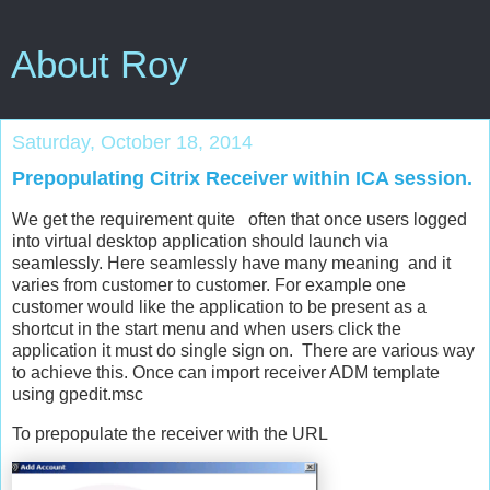
About Roy
Saturday, October 18, 2014
Prepopulating Citrix Receiver within ICA session.
We get the requirement quite often that once users logged
into virtual desktop application should launch via
seamlessly. Here seamlessly have many meaning and it
varies from customer to customer. For example one
customer would like the application to be present as a
shortcut in the start menu and when users click the
application it must do single sign on. There are various way
to achieve this. Once can import receiver ADM template
using gpedit.msc
To prepopulate the receiver with the URL