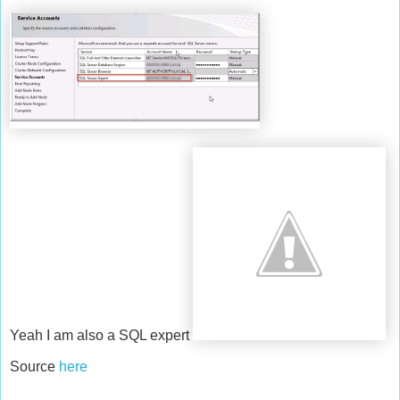
Yeah I am also a SQL expert
Source
here