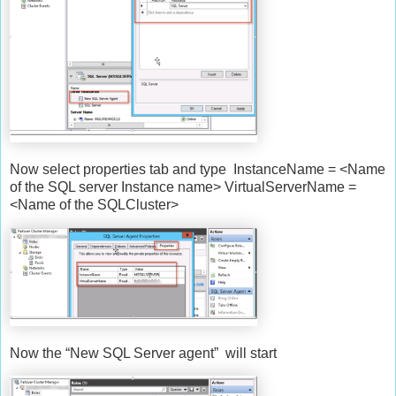
Now select properties tab and type InstanceName = <Name
of the SQL server Instance name> VirtualServerName =
<Name of the SQLCluster>
Now the “New SQL Server agent” will start