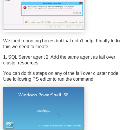
We tried rebooting boxes but that didn’t help. Finally to fix
this we need to create
1. SQL Server agent 2. Add the same agent as fail over
cluster resources.
You can do this steps on any of the fail over cluster node.
Use following PS editor to run the command