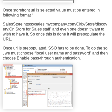
]
Once storefront url is selected value must be entered in
following format “
SalesStore;https://sales.mycompany.com/Citix/Store/discov
ery;On;Store for Sales staff” and even one doesn’t want to
wish to have it. So once this is done it will prepopulate the
URL.
Once url is prepopulated, SSO has to be done. To do the so
, we must choose “local user name and password” and then
choose Enable pass-through authentication.