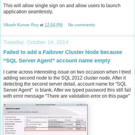
This will allow single sign on and allow users to launch
application seamlessly.
Vikash Kumar Roy
at
12:04 PM
No comments:
Tuesday, October 14, 2014
Failed to add a Failover Cluster Node because
“SQL Server Agent” account name empty
I came across interesting issue on two occasion when I tried
adding second node to the SQL 2012 cluster node. After it
detecting the second server detail, account name for “SQL
Server Agent” is blank. After we typed password this still fail
with error message “There are validation error on this page”