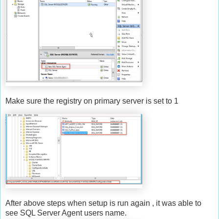
Make sure the registry on primary server is set to 1
After above steps when setup is run again , it was able to
see SQL Server Agent users name.