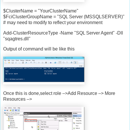
$ClusterName = "YourClusterName"
$FciClusterGroupName = "SQL Server (MSSQLSERVER)"
# may need to modify to reflect your environment
Add-ClusterResourceType -Name "SQL Server Agent" -Dll
"sqagtres.dll"
Output of command will be like this
Once this is done,select role –>Add Resource –> More
Resources –>