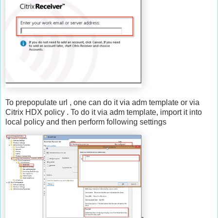
To prepopulate url , one can do it via adm template or via
Citrix HDX policy . To do it via adm template, import it into
local policy and then perform following settings