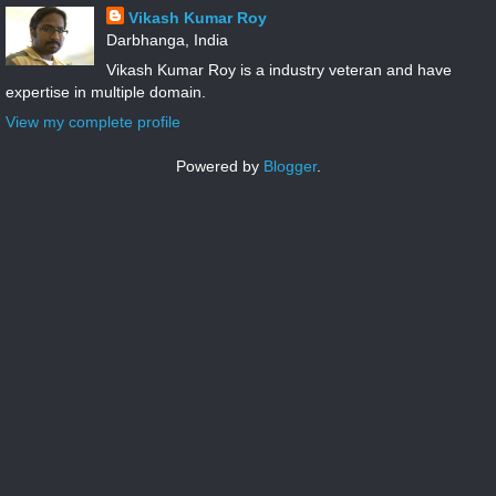
Vikash Kumar Roy
Darbhanga, India
Vikash Kumar Roy is a industry veteran and have
expertise in multiple domain.
View my complete profile
Powered by
Blogger
.