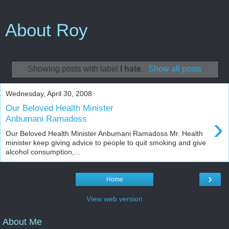
About Roy
Showing posts with label
I hate
.
Show all posts
Wednesday, April 30, 2008
Our Beloved Health Minister
›
Anbumani Ramadoss
Our Beloved Health Minister Anbumani Ramadoss Mr. Health
minister keep giving advice to people to quit smoking and give
alcohol consumption,...
›
Home
View web version
About Me