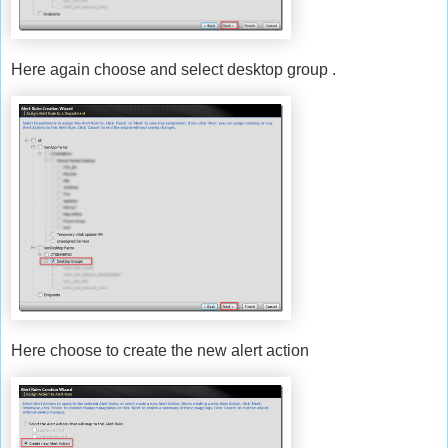
Here again choose and select desktop group .
Here choose to create the new alert action