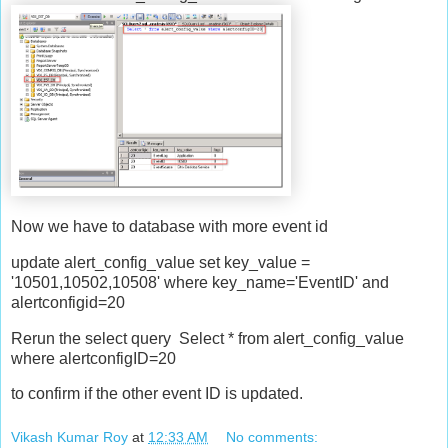
Now we have to database with more event id
update alert_config_value set key_value =
'10501,10502,10508' where key_name='EventID' and
alertconfigid=20
Rerun the select query Select * from alert_config_value
where alertconfigID=20
to confirm if the other event ID is updated.
Vikash Kumar Roy
at
12:33 AM
No comments: