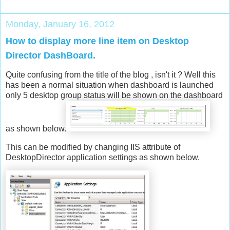
Monday, January 16, 2012
How to display more line item on Desktop
Director DashBoard.
Quite confusing from the title of the blog , isn't it ? Well this
has been a normal situation when dashboard is launched
only 5 desktop group status will be shown on the dashboard
as shown below.
This can be modified by changing IIS attribute of
DesktopDirector application settings as shown below.