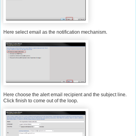
Here select email as the notification mechanism.
Here choose the alert email recipient and the subject line.
Click finish to come out of the loop.