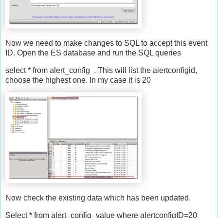
Now we need to make changes to SQL to accept this event
ID. Open the ES database and run the SQL queries
select * from alert_config . This will list the alertconfigid,
choose the highest one. In my case it is 20
Now check the existing data which has been updated.
Select * from alert_config_value where alertconfigID=20