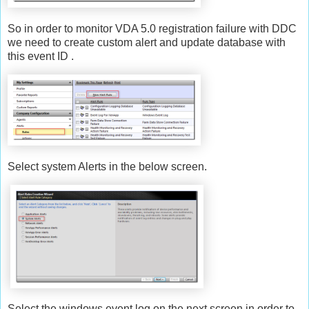
So in order to monitor VDA 5.0 registration failure with DDC
we need to create custom alert and update database with
this event ID .
Select system Alerts in the below screen.
Select the windows event log on the next screen in order to