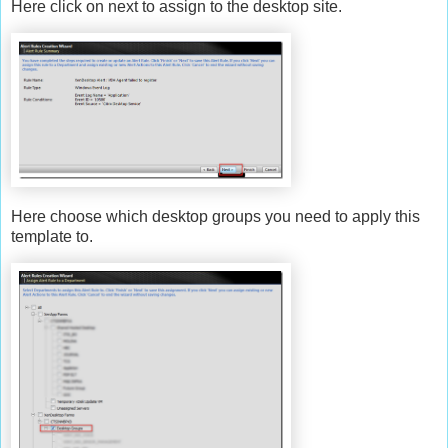
Here click on next to assign to the desktop site.
Here choose which desktop groups you need to apply this
template to.