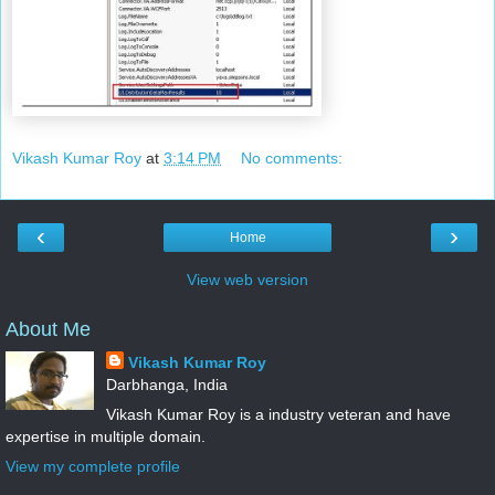
Vikash Kumar Roy
at
3:14 PM
No comments:
‹
›
Home
View web version
About Me
Vikash Kumar Roy
Darbhanga, India
Vikash Kumar Roy is a industry veteran and have
expertise in multiple domain.
View my complete profile