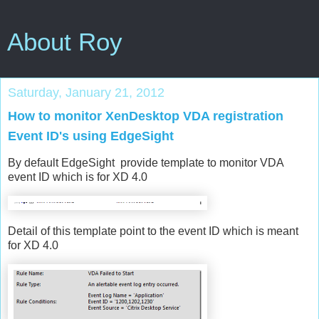
About Roy
Saturday, January 21, 2012
How to monitor XenDesktop VDA registration
Event ID's using EdgeSight
By default EdgeSight provide template to monitor VDA
event ID which is for XD 4.0
Detail of this template point to the event ID which is meant
for XD 4.0