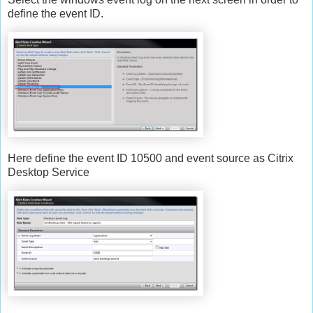
define the event ID.
Here define the event ID 10500 and event source as Citrix
Desktop Service