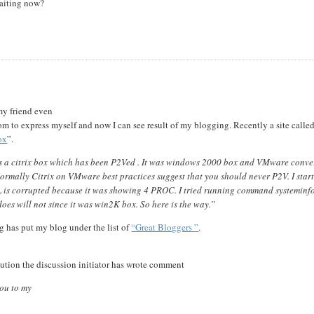
waiting now?
my friend even
 to express myself and now I can see result of my blogging. Recently a site calle
ox
”.
as a citrix box which has been P2Ved . It was windows 2000 box and VMware conve
 Normally Citrix on VMware best practices suggest that you should never P2V. I star
AL is corrupted because it was showing 4 PROC. I tried running command systeminf
does will not since it was win2K box. So here is the way.”
 has put my blog under the list of
“Great Bloggers ”
.
lution the discussion initiator has wrote comment
you to my