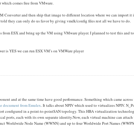
er which comes free from VMware.
 Converter and then ship that image to different location where we can import it 
 told they can only do us favor by giving vmdk/config files rest all we have to do.
files from ESX and bring up the VM using VMware player. I planned to test this and t
nswer is YES we can run ESX VM’s on VMWare player
ponent and at the same time have good performance. Something which came across
ice document from Emulex
. It talks about NPIV which used to virtualizes NPIV. N_P
port configured in a point-to-pointSAN topology. This HBA virtualization technolo
al ports, each with its own separate identity.Now, each virtual machine can attach t
distinct Worldwide Node Name (WWNN) and up to four Worldwide Port Names (WWPN