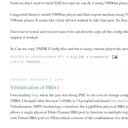
I told we don’t need to build ESX box and we can do it using VMWare play
I suggested them to install VMWare player and then export machine using VM
VMware player. It seems like client did not wanted to take that pain. So they
I have never tested and was not sure if we can directly copy all the config 
surprise it worked .
So Can we copy VMDK /Config files and run it using vmware player the a
POSTED BY
VIKASH KUMAR ROY
AT
6:01 PM
0 COMMENTS
LABELS:
VMWARE
TUESDAY, JANUARY 6, 2009
Virtualization of HBA's
I was reading
blog
where the guy was doing POC to cut cost on storage com
VHBA. I thought what this new %@#&( is.? I googled and found
best pract
Virtualization (NPIV) technology virtualizes the LightPulse physical HBA 
allows a single physical Fibre Channel HBA port to function as multiple logic
own Virtual HBA port (or VPort) which consists of the combination of a 