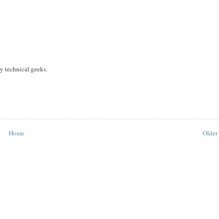
y technical geeks.
Home
Older 