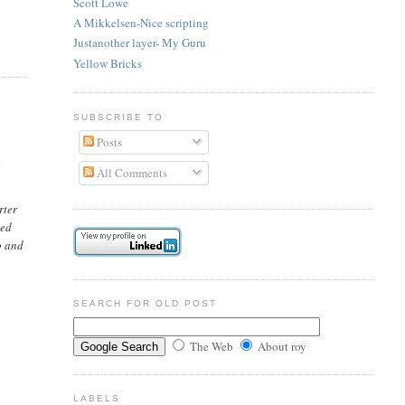
Scott Lowe
A Mikkelsen-Nice scripting
Justanother layer- My Guru
Yellow Bricks
SUBSCRIBE TO
Posts
d
All Comments
rter
ted
o and
SEARCH FOR OLD POST
The Web
About roy
LABELS