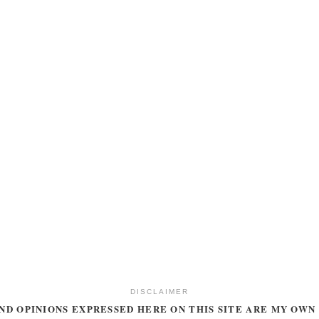
DISCLAIMER
ND OPINIONS EXPRESSED HERE ON THIS SITE ARE MY OWN