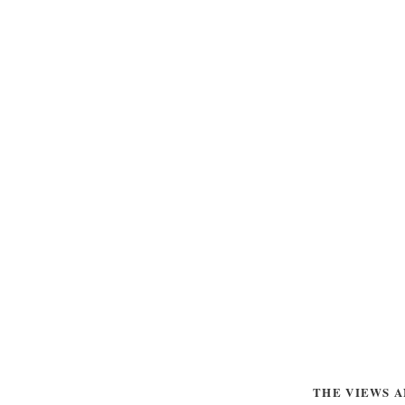
THE VIEWS A