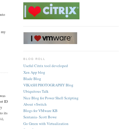
into
o my
BLOG ROLL
Useful Citrix tool developed
Xen App blog
Blade Blog
VIKASH PHOTOGRAPHY Blog
Ubiquitous Talk
 was
Nice Blog for Power Shell Scripting
ort ID
About vSwitch
gy
Blogs for VMware KB
o its
Sentania- Scott Bowe
s),
Go Green with Virtualization