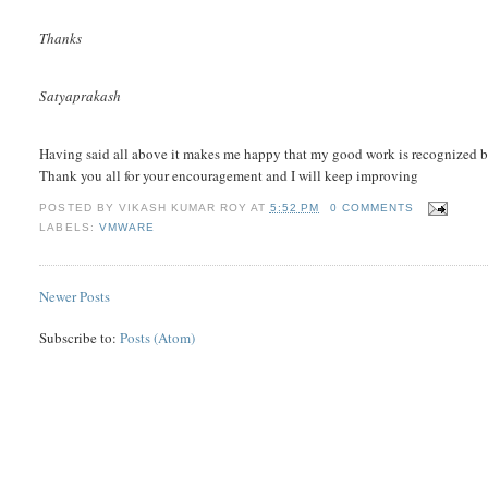
Thanks
Satyaprakash
Having said all above it makes me happy that my good work is recognized b
Thank you all for your encouragement and I will keep improving
POSTED BY
VIKASH KUMAR ROY
AT
5:52 PM
0 COMMENTS
LABELS:
VMWARE
Newer Posts
Subscribe to:
Posts (Atom)