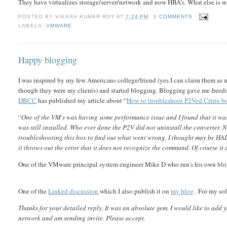
They have virtualizes storage/server/network and now HBA’s. What else is 
POSTED BY
VIKASH KUMAR ROY
AT
7:24 PM
1 COMMENTS
LABELS:
VMWARE
Happy blogging
I was inspired by my few Americans college/friend (yes I can claim them as 
though they were my clients) and started blogging. Blogging gave me freedom
DBCC
has published my article about “
How to troubleshoot P2Ved Citrix b
“
One of the VM's was having some performance issue and I found that it w
was still installed. Who ever done the P2V did not uninstall the converter.
troubleshooting this box to find out what went wrong. I thought may be H
it throws out the error that it does not recognize the command. Of course it 
One of the VMware principal system engineer Mike D who run’s his own blog
One of the
Linked discussion
which I also publish it on
my blog
. For my so
Thanks for your detailed reply. It was an absolute gem. I would like to add 
network and am sending invite. Please accept.