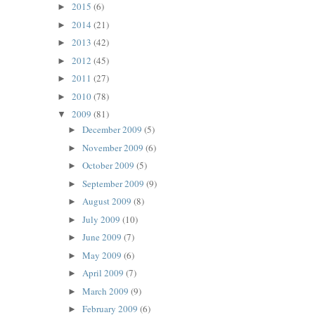
2015
(6)
►
2014
(21)
►
2013
(42)
►
2012
(45)
►
2011
(27)
►
2010
(78)
►
2009
(81)
▼
December 2009
(5)
►
November 2009
(6)
►
October 2009
(5)
►
September 2009
(9)
►
August 2009
(8)
►
July 2009
(10)
►
June 2009
(7)
►
May 2009
(6)
►
April 2009
(7)
►
March 2009
(9)
►
February 2009
(6)
►