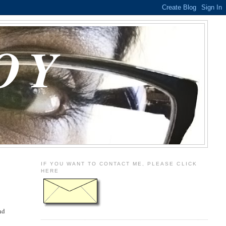
OY
IF YOU WANT TO CONTACT ME, PLEASE CLICK
HERE
nd