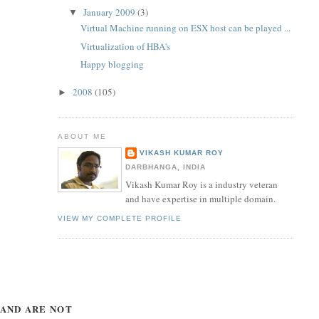
January 2009
(3)
▼
Virtual Machine running on ESX host can be played ...
Virtualization of HBA's
Happy blogging
2008
(105)
►
ABOUT ME
VIKASH KUMAR ROY
DARBHANGA, INDIA
Vikash Kumar Roy is a industry veteran
and have expertise in multiple domain.
VIEW MY COMPLETE PROFILE
 AND ARE NOT