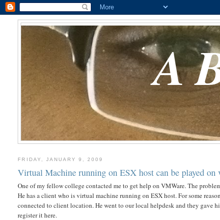
A
FRIDAY, JANUARY 9, 2009
Virtual Machine running on ESX host can be played on
One of my fellow college contacted me to get help on VMWare. The problem 
He has a client who is virtual machine running on ESX host. For some reaso
connected to client location. He went to our local helpdesk and they gave 
register it here.