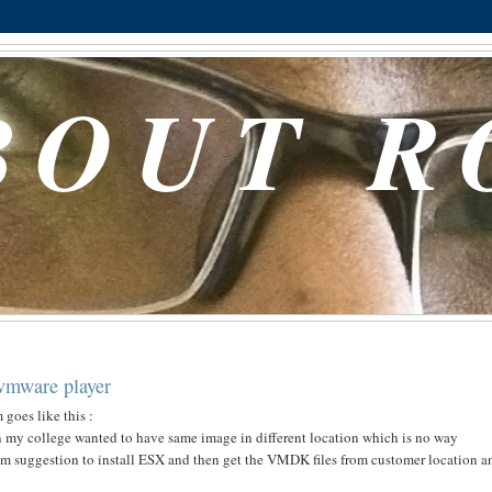
BOUT R
 vmware player
goes like this :
n my college wanted to have same image in different location which is no way
him suggestion to install ESX and then get the VMDK files from customer location a