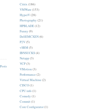
Citrix
(186)
VMWare
(153)
HyperV
(28)
Photography
(21)
HPBLADE
(12)
Funny
(9)
DellEMCXEN
(6)
P2V
(5)
vSRM
(5)
IBNSUCKS
(4)
Netapp
(3)
VCP
(3)
Posts
VMotion
(3)
Performance
(2)
Virtual Machine
(2)
CISCO
(1)
CPU info
(1)
Comedy
(1)
Commit
(1)
Core Configurator
(1)