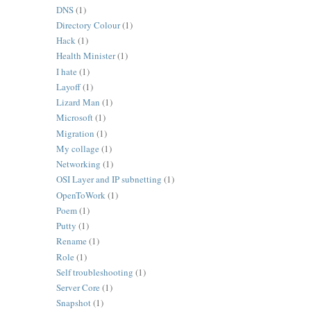
DNS
(1)
Directory Colour
(1)
Hack
(1)
Health Minister
(1)
I hate
(1)
Layoff
(1)
Lizard Man
(1)
Microsoft
(1)
Migration
(1)
My collage
(1)
Networking
(1)
OSI Layer and IP subnetting
(1)
OpenToWork
(1)
Poem
(1)
Putty
(1)
Rename
(1)
Role
(1)
Self troubleshooting
(1)
Server Core
(1)
Snapshot
(1)