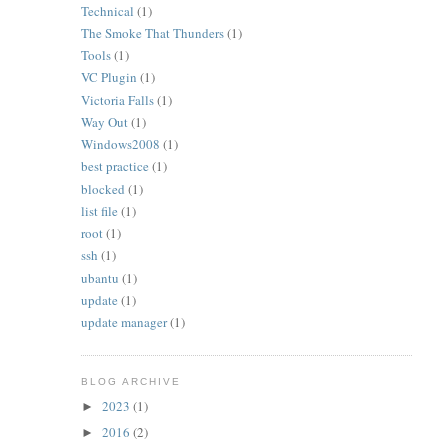
Technical
(1)
The Smoke That Thunders
(1)
Tools
(1)
VC Plugin
(1)
Victoria Falls
(1)
Way Out
(1)
Windows2008
(1)
best practice
(1)
blocked
(1)
list file
(1)
root
(1)
ssh
(1)
ubantu
(1)
update
(1)
update manager
(1)
BLOG ARCHIVE
2023
(1)
►
2016
(2)
►