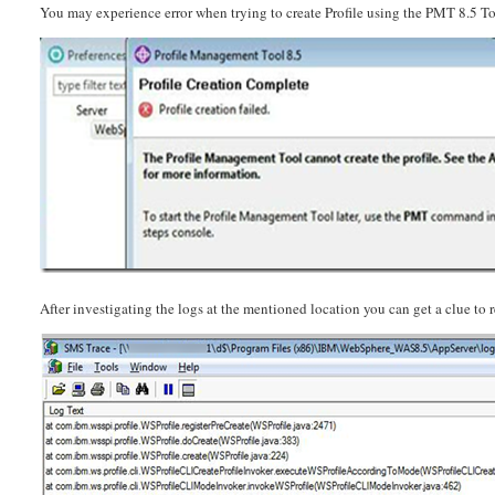
You may experience error when trying to create Profile using the PMT 8.5 
After investigating the logs at the mentioned location you can get a clue to r