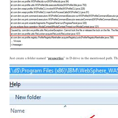
properties
Just create a folder named “
” in D drive in the mentioned path. Thi