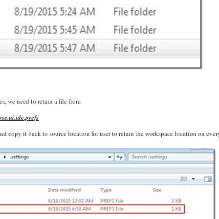
s, we need to retain a file from
e.ui.ide.prefs
nd copy it back to source location for user to retain the workspace location on ever