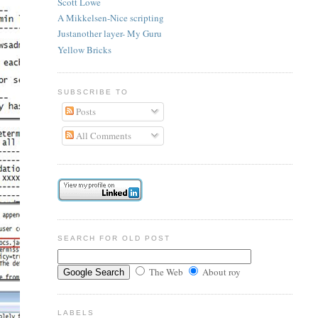
Scott Lowe
A Mikkelsen-Nice scripting
Justanother layer- My Guru
Yellow Bricks
SUBSCRIBE TO
Posts
All Comments
SEARCH FOR OLD POST
The Web
About roy
LABELS