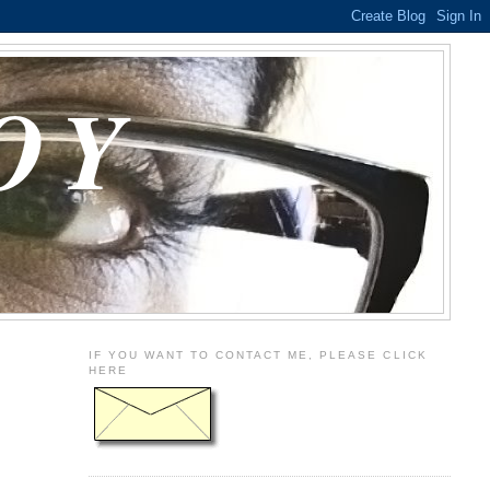
OY
IF YOU WANT TO CONTACT ME, PLEASE CLICK
HERE