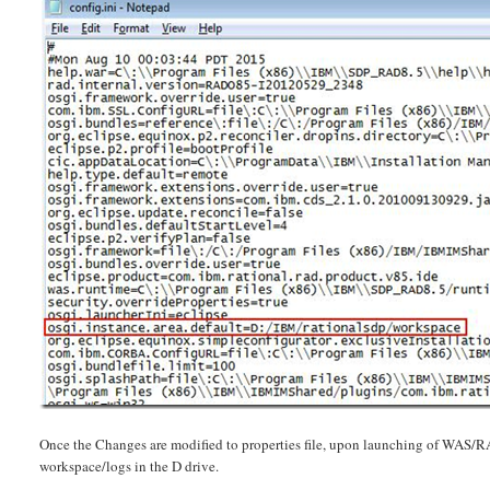
Once the Changes are modified to properties file, upon launching of WAS/RA
workspace/logs in the D drive.