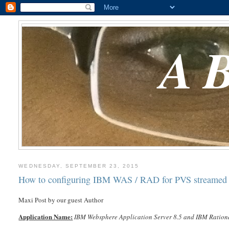
A
WEDNESDAY, SEPTEMBER 23, 2015
How to configuring IBM WAS / RAD for PVS streamed 
Maxi Post by our guest Author
Application Name:
IBM Websphere Application Server 8.5 and IBM Rationa