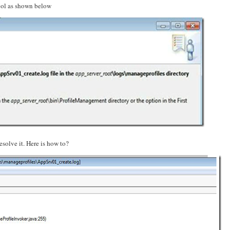
Tool as shown below
esolve it. Here is how to?