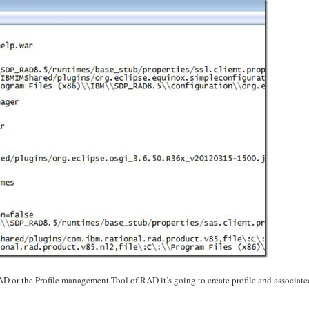
D or the Profile management Tool of RAD it’s going to create profile and associate