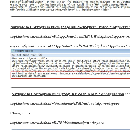
Navigate to C:\Program Files (x86)\IBM\WebSphere_WAS8.5\AppServer\
osgi.instance.area.default=D:/AppData/Local/IBM/WebSphere/AppServ
osgi.configuration.area=D:/AppData/Local/IBM/WebSphere/AppServer/c
Navigate to C:\Program Files (x86)\IBM\SDP_RAD8.5\configuration
and
osgi.instance.area.default=@user.home/IBM/rationalsdp/workspace
Change it to:
osgi.instance.area.default=D:/IBM/rationalsdp/workspace