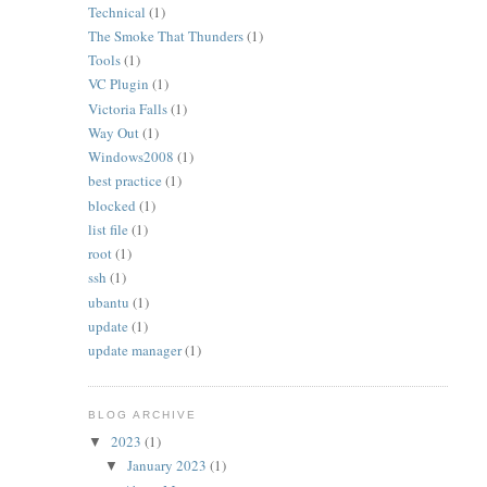
Technical
(1)
The Smoke That Thunders
(1)
Tools
(1)
VC Plugin
(1)
Victoria Falls
(1)
Way Out
(1)
Windows2008
(1)
best practice
(1)
blocked
(1)
list file
(1)
root
(1)
ssh
(1)
ubantu
(1)
update
(1)
update manager
(1)
BLOG ARCHIVE
2023
(1)
▼
January 2023
(1)
▼