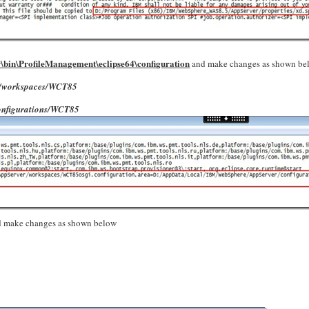
bin\ProfileManagement\eclipse64\configuration
and make changes as shown be
er/workspaces/WCT85
onfigurations/WCT85
 make changes as shown below