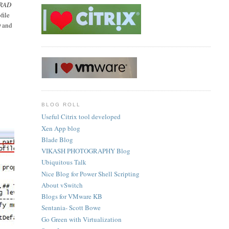
 RAD
file
D and
BLOG ROLL
Useful Citrix tool developed
Xen App blog
Blade Blog
VIKASH PHOTOGRAPHY Blog
Ubiquitous Talk
Nice Blog for Power Shell Scripting
About vSwitch
Blogs for VMware KB
Sentania- Scott Bowe
Go Green with Virtualization