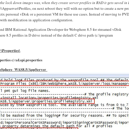
e lock down images was, when they create server profiles in RAD it gets saved in
pserver\Profiles, on next reboot they will with no option but to create a new pro
rix personal vDisk or a persistent VM for these use cases. Instead of moving to PV
 with modification in application configuration.
 and IBM Rational Application Developer for Websphere 8.5 for streamed vDisk
e 8.5 profiles in D drive instead of the default C drive path (c:\program
\Properties\
erties c)
xd.spi.properties
ebSphere_WAS8.5/AppServer