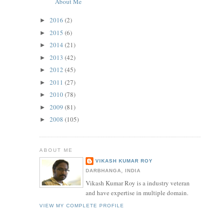
About Me
2016
(2)
►
2015
(6)
►
2014
(21)
►
2013
(42)
►
2012
(45)
►
2011
(27)
►
2010
(78)
►
2009
(81)
►
2008
(105)
►
ABOUT ME
VIKASH KUMAR ROY
DARBHANGA, INDIA
Vikash Kumar Roy is a industry veteran
and have expertise in multiple domain.
VIEW MY COMPLETE PROFILE