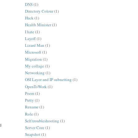
DNS
(1)
Directory Colour
(1)
Hack
(1)
Health Minister
(1)
I hate
(1)
Layoff
(1)
Lizard Man
(1)
Microsoft
(1)
Migration
(1)
My collage
(1)
Networking
(1)
OSI Layer and IP subnetting
(1)
OpenToWork
(1)
Poem
(1)
Putty
(1)
Rename
(1)
Role
(1)
Self troubleshooting
(1)
d
Server Core
(1)
Snapshot
(1)