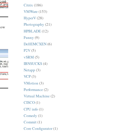
Citrix
(186)
VMWare
(153)
HyperV
(28)
Photography
(21)
low
HPBLADE
(12)
Funny
(9)
DellEMCXEN
(6)
P2V
(5)
vSRM
(5)
IBNSUCKS
(4)
Netapp
(3)
VCP
(3)
VMotion
(3)
Performance
(2)
Virtual Machine
(2)
CISCO
(1)
CPU info
(1)
Comedy
(1)
Commit
(1)
Core Configurator
(1)