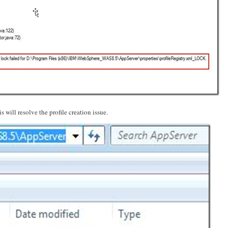
s will resolve the profile creation issue.