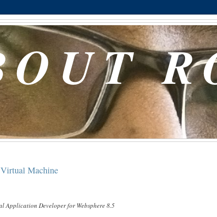
BOUT R
Virtual Machine
l Application Developer for Websphere 8.5