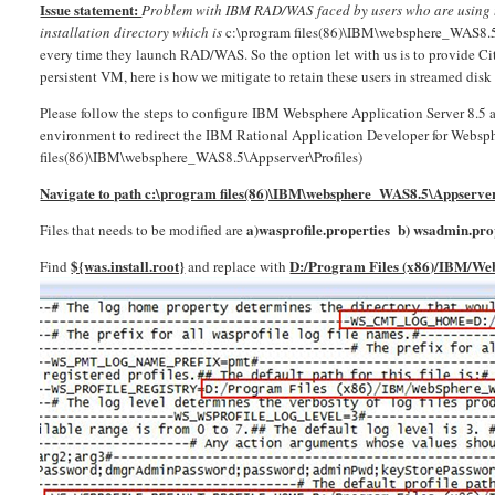
Issue statement:
Problem with IBM RAD/WAS faced by users who are using th
installation directory which is
c:\program files(86)\IBM\websphere_WAS8.5\Ap
every time they launch RAD/WAS. So the option let with us is to provide Cit
persistent VM, here is how we mitigate to retain these users in streamed disk
Please follow the steps to configure IBM Websphere Application Server 8.5
environment to redirect the IBM Rational Application Developer for Webspher
files(86)\IBM\websphere_WAS8.5\Appserver\Profiles)
Navigate to path c:\program files(86)\IBM\websphere_WAS8.5\Appserver
a)wasprofile.properties b)
wsadmin.prop
Files that needs to be modified are
${was.install.root}
D:/Program Files (x86)/IBM/W
Find
and replace with