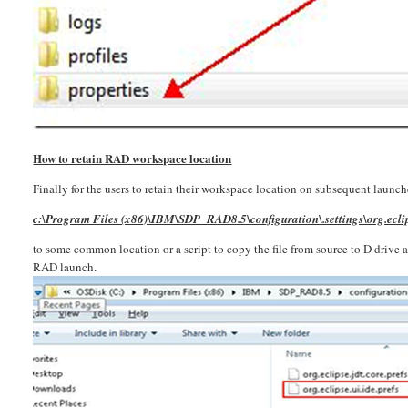
How to retain RAD workspace location
Finally for the users to retain their workspace location on subsequent launche
c:\Program Files (x86)\IBM\SDP_RAD8.5\configuration\.settings\org.eclips
to some common location or a script to copy the file from source to D drive a
RAD launch.